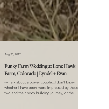
Aug 25, 2017
Funky Farm Wedding at Lone Hawk
Farm, Colorado | Lyndel + Evan
--- Talk about a power couple...I don't know
whether I have been more impressed by these
two and their body building journey, or the...