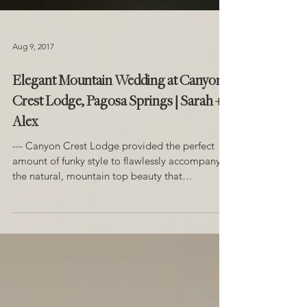
Aug 9, 2017
Elegant Mountain Wedding at Canyon
Crest Lodge, Pagosa Springs | Sarah +
Alex
--- Canyon Crest Lodge provided the perfect
amount of funky style to flawlessly accompany
the natural, mountain top beauty that
surrounds...