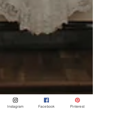
Instagram
Facebook
Pinterest