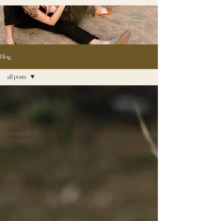
172891681706499
Blog
all posts
all posts
couples \
love
boudoir /
intimates
personal