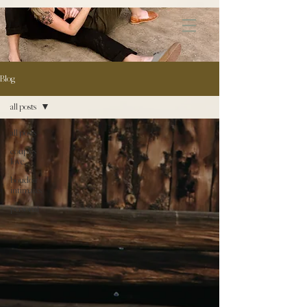
172891681706499
Blog
all posts
all posts
couples \
love
boudoir /
intimates
personal