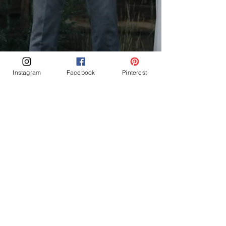
Instagram
Facebook
Pinterest