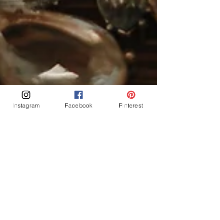
Instagram
Facebook
Pinterest