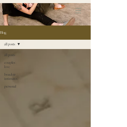
172891681706499
Blog
all posts
all posts
couples \
love
boudoir /
intimates
personal