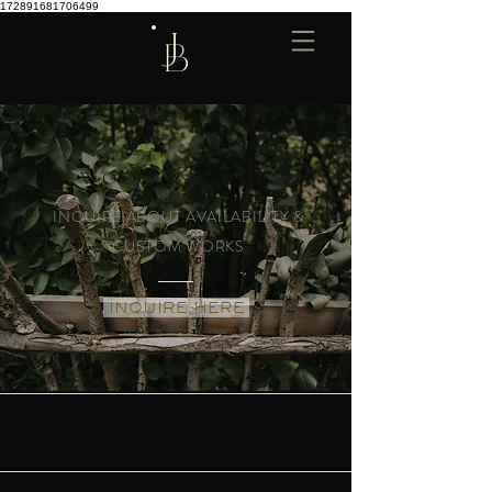
172891681706499
WOOD & PAPER
INQUIRE ABOUT AVAILABILITY &
CUSTOM WORKS
INQUIRE HERE
- UNLEASHED -