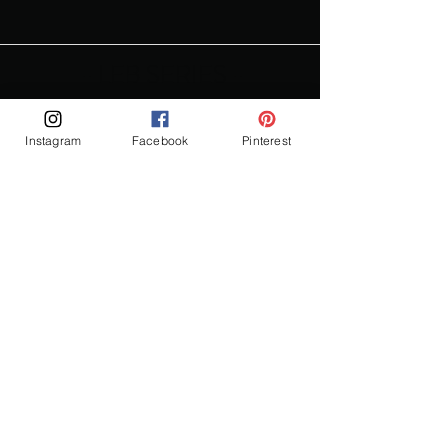
- LEB SERIES -
Instagram
Facebook
Pinterest