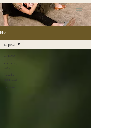
172891681706499
Blog
all posts
all posts
couples \
love
boudoir /
intimates
personal