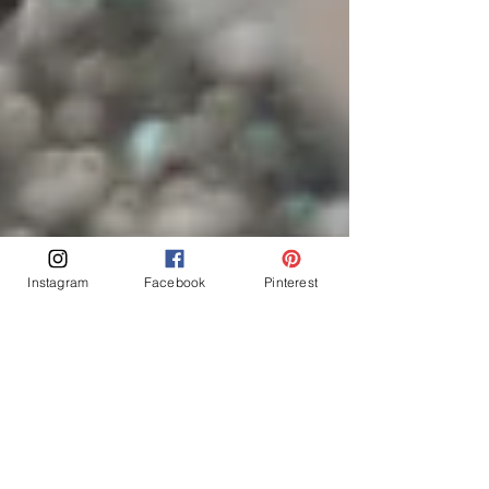
Instagram
Facebook
Pinterest