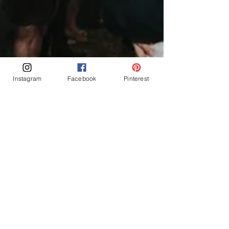
Instagram
Facebook
Pinterest