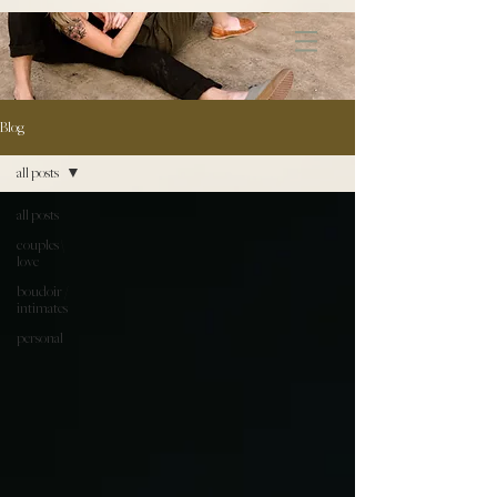
172891681706499
Blog
all posts
all posts
couples \
love
boudoir /
intimates
personal