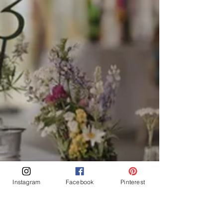
Instagram
Facebook
Pinterest