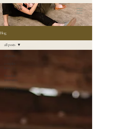
172891681706499
Blog
all posts
all posts
couples \
love
boudoir /
intimates
personal