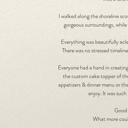
I walked along the shoreline sco
gorgeous surroundings, while
Everything was beautifully eclec
There was no stressed timeline
Everyone had a hand in creating
the custom cake topper of thei
appetizers & dinner menu or the
enjoy. It was suc
Good 
What more could