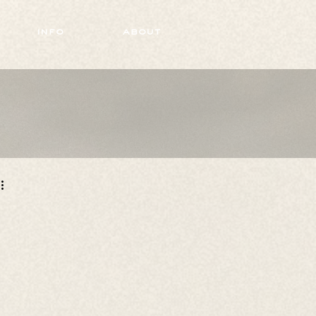
info
about
 