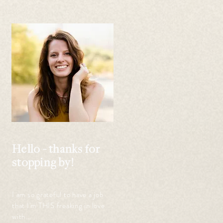
 
 
Hello - thanks for
stopping by!
I am so grateful to have a job
that I'm THIS freaking in love
with...