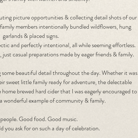
uting picture opportunities & collecting detail shots of our 
 family members intentionally bundled wildflowers, hung 
garlands & placed signs. 
tic and perfectly intentional, all while seeming effortless.
, just casual preparations made by eager friends & family.
 some beautiful detail throughout the day. Whether it was
r sweet little family ready for adventure, the delectable 
 home brewed hard cider that I was eagerly encouraged to
h a wonderful example of community & family.
people. Good food. Good music.
 you ask for on such a day of celebration. 