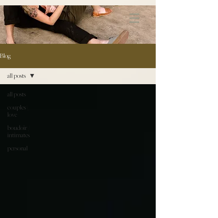
172891681706499
Blog
all posts
all posts
couples \
love
boudoir /
intimates
personal