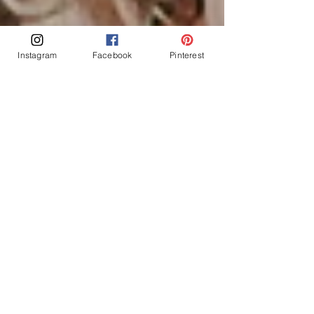
Instagram
Facebook
Pinterest