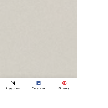
Instagram
Facebook
Pinterest
---