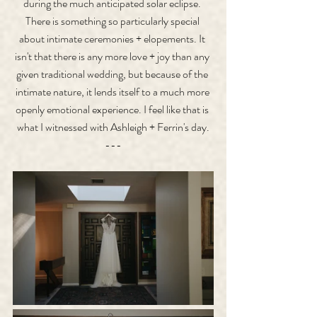
during the much anticipated solar eclipse. 
There is something so particularly special 
about intimate ceremonies + elopements. It 
isn't that there is any more love + joy than any 
given traditional wedding, but because of the 
intimate nature, it lends itself to a much more 
openly emotional experience. I feel like that is 
what I witnessed with Ashleigh + Ferrin's day.
---