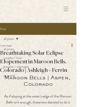
172891681706499
Post
all posts
1 min read
all posts
Breathtaking Solar Eclipse
couples \ love
Elopement in Maroon Bells,
boudoir / intimates
Colorado | Ashleigh + Ferrin
personal
Maroon Bells | Aspen, 
Colorado
As if eloping at the water's edge of the Maroon 
Bells isn't enough, these two decided to do it 