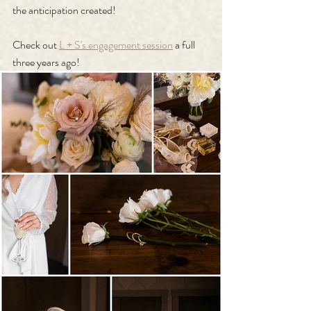
the anticipation created!
Check out 
L + S's engagement session
 a full 
three years ago!