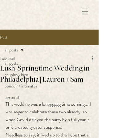
172891681706499
Post
all posts
1 min read
all posts
Lush, Springtime Wedding in
couples \ love
Philadelphia | Lauren + Sam
boudoir / intimates
personal
This wedding was a longggggg time coming....I 
was eager to celebrate these two already, so 
when Covid delayed the party by a full year it 
only created greater suspense.
Needless to say, it lived up to the hype that all 