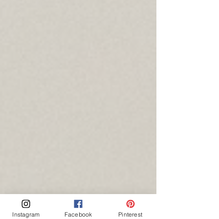
Instagram
Facebook
Pinterest