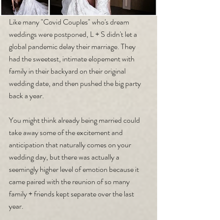
Like many "Covid Couples" who's dream 
weddings were postponed, L + S didn't let a 
global pandemic delay their marriage. They 
had the sweetest, intimate elopement with 
family in their backyard on their original 
wedding date, and then pushed the big party 
back a year. 
You might think already being married could 
take away some of the excitement and 
anticipation that naturally comes on your 
wedding day, but there was actually a 
seemingly higher level of emotion because it 
came paired with the reunion of so many 
family + friends kept separate over the last 
year.