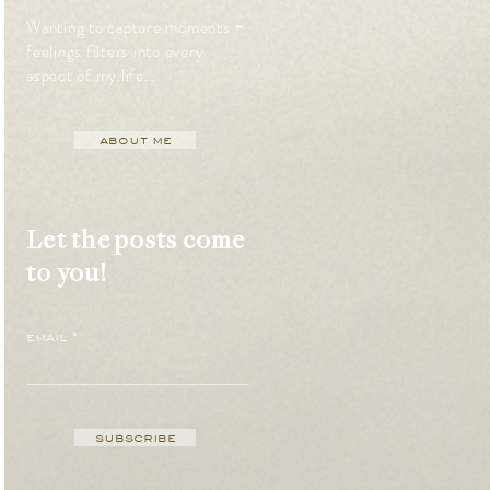
Wanting to capture moments +
feelings filters into every
aspect of my life...
about me
Let the posts come
to you!
email
subscribe