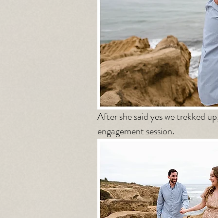
After she said yes we trekked up
engagement session. 