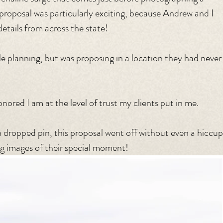
is proposal was particularly exciting, because Andrew and I 
etails from across the state!
e planning, but was proposing in a location they had never
nored I am at the level of trust my clients put in me.
 dropped pin, this proposal went off without even a hiccup
ng images of their special moment!