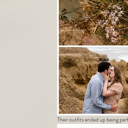
Their outfits ended up being perf