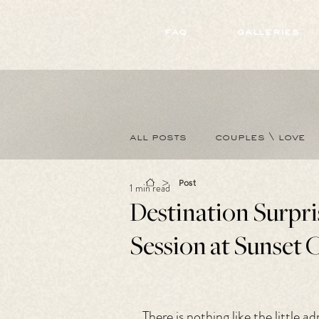
172891681706499
faq
galleries
all posts
couples \ love
>
Post
1 min read
Destination Surpr
Session at Sunset C
There is nothing like the little 