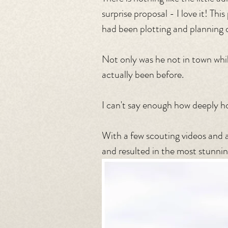
surprise proposal - I love it! Th
had been plotting and planning d
Not only was he not in town whil
actually been before.
I can't say enough how deeply ho
With a few scouting videos and a
and resulted in the most stunni