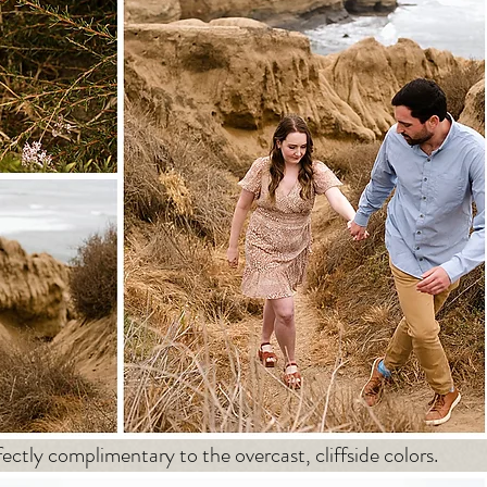
ectly complimentary to the overcast, cliffside colors.