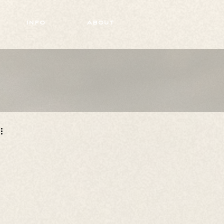
info
about