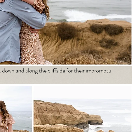
, down and along the cliffside for their impromptu 