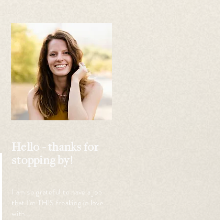
 
 
Hello - thanks for
stopping by!
I am so grateful to have a job
that I'm THIS freaking in love
with...