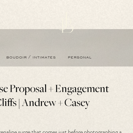
boudoir / intimates
personal
ise Proposal + Engagement
liffs | Andrew + Casey
adrenaline surge that comes just before photographing a 