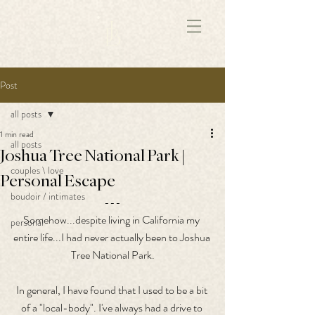
172891681706499
Post
all posts
1 min read
all posts
Joshua Tree National Park |
couples \ love
Personal Escape
boudoir / intimates
---
Somehow...despite living in California my 
personal
entire life...I had never actually been to Joshua 
Tree National Park.
In general, I have found that I used to be a bit 
of a "local-body". I've always had a drive to 