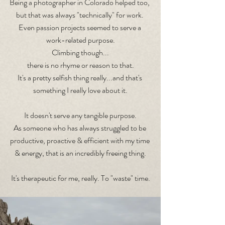
Being a photographer in Colorado helped too, 
but that was always "technically" for work. 
Even passion projects seemed to serve a 
work-related purpose.
Climbing though...
there is no rhyme or reason to that.
It's a pretty selfish thing really...and that's 
something I really love about it.
It doesn't serve any tangible purpose.
As someone who has always struggled to be 
productive, proactive & efficient with my time 
& energy, that is an incredibly freeing thing.
It's therapeutic for me, really. To "waste" time.