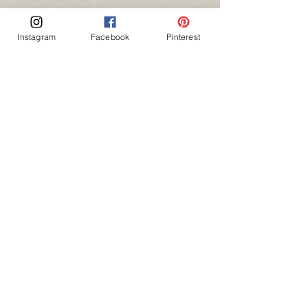
Instagram
Facebook
Pinterest
"Time you enjoy wasting, was not wasted."
- John Lennon
couples \ love
Recent Posts
See All