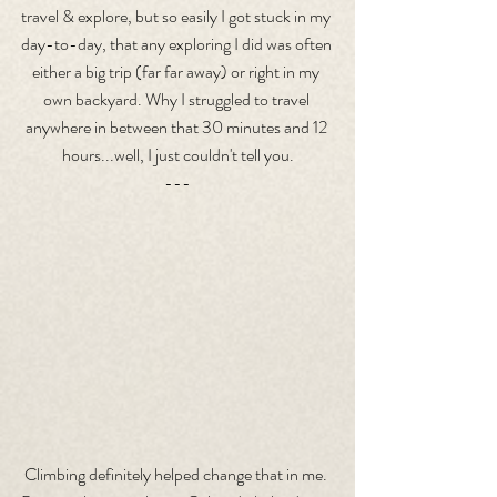
travel & explore, but so easily I got stuck in my 
day-to-day, that any exploring I did was often 
either a big trip (far far away) or right in my 
own backyard. Why I struggled to travel 
anywhere in between that 30 minutes and 12 
hours...well, I just couldn't tell you.
---
Climbing definitely helped change that in me. 