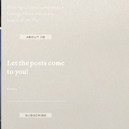
Wanting to capture moments +
feelings filters into every
aspect of my life...
about me
Let the posts come
to you!
email
subscribe