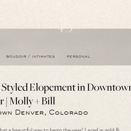
boudoir / intimates
personal
s Styled Elopement in Downtow
| Molly + Bill
wn Denver, Colorado
at a beautiful way to begin the year! Laced in gold & 