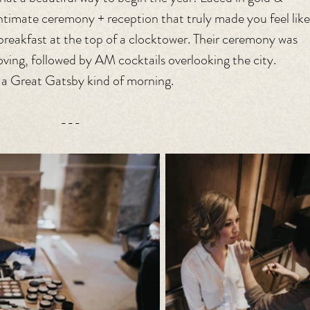
timate ceremony + reception that truly made you feel like
breakfast at the top of a clocktower. Their ceremony was 
oving, followed by AM cocktails overlooking the city. 
s a Great Gatsby kind of morning.
---