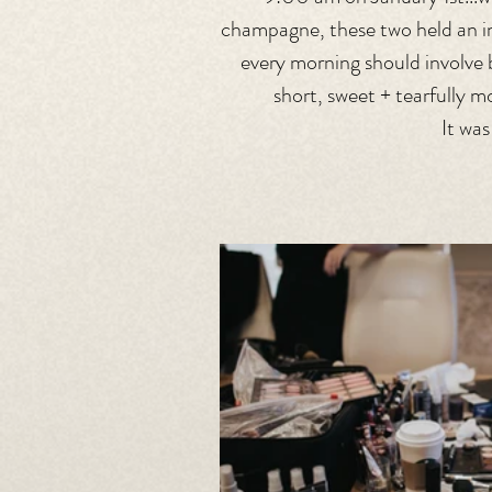
champagne, these two held an in
every morning should involve 
short, sweet + tearfully m
It wa