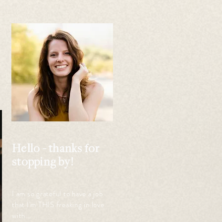
 
Hello - thanks for
stopping by!
I am so grateful to have a job
that I'm THIS freaking in love
with...