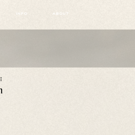
info
about
n