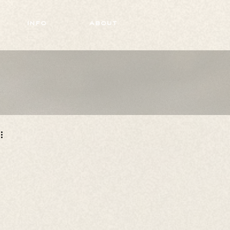
info
about