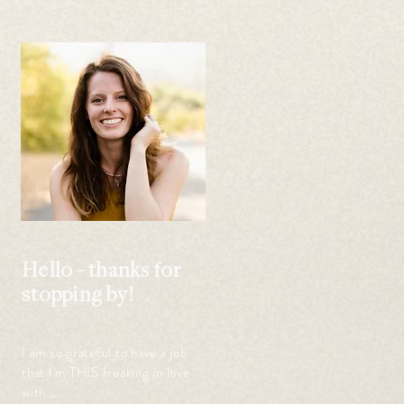
Hello - thanks for
stopping by!
 
I am so grateful to have a job
that I'm THIS freaking in love
with...