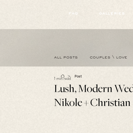
172891681706499
faq
galleries
all posts
couples \ love
>
Post
1 min read
Lush, Modern Wed
Nikole + Christian