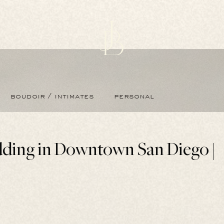
boudoir / intimates
personal
ding in Downtown San Diego |