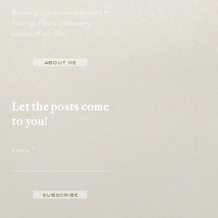
Wanting to capture moments +
feelings filters into every
aspect of my life...
about me
Let the posts come
to you!
email
subscribe