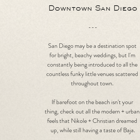
Downtown San Diego
---
San Diego may be a destination spot 
for bright, beachy weddings, but I'm 
constantly being introduced to all the 
countless funky little venues scattered 
throughout town. 
If barefoot on the beach isn't your 
thing, check out all the modern + urban
feels that Nikole + Christian dreamed 
up, while still having a taste of Baja.