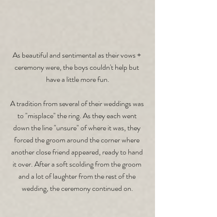
As beautiful and sentimental as their vows + 
ceremony were, the boys couldn't help but 
have a little more fun.
A tradition from several of their weddings was 
to "misplace" the ring. As they each went 
down the line "unsure" of where it was, they 
forced the groom around the corner where 
another close friend appeared, ready to hand 
it over. After a soft scolding from the groom 
and a lot of laughter from the rest of the 
wedding, the ceremony continued on.