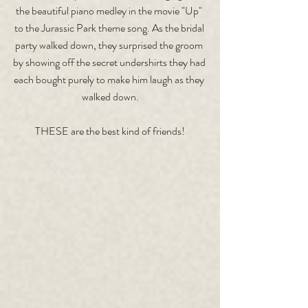
the beautiful piano medley in the movie "Up" 
to the Jurassic Park theme song. As the bridal 
party walked down, they surprised the groom 
by showing off the secret undershirts they had 
each bought purely to make him laugh as they 
walked down.
THESE are the best kind of friends!