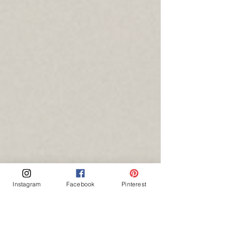
Instagram
Facebook
Pinterest