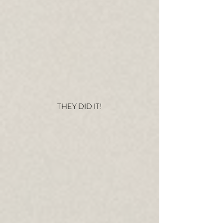
THEY DID IT!