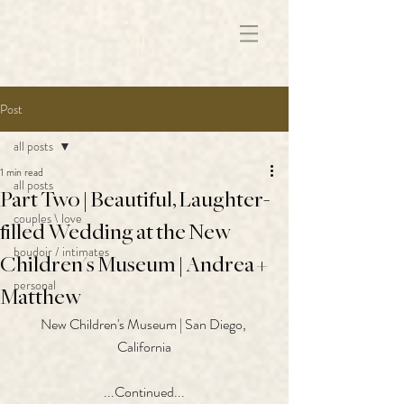
172891681706499
Post
all posts
1 min read
all posts
Part Two | Beautiful, Laughter-
couples \ love
filled Wedding at the New
boudoir / intimates
Children's Museum | Andrea +
personal
Matthew
New Children's Museum | San Diego, 
California
...Continued...