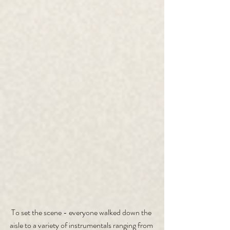
To set the scene - everyone walked down the 
aisle to a variety of instrumentals ranging from 