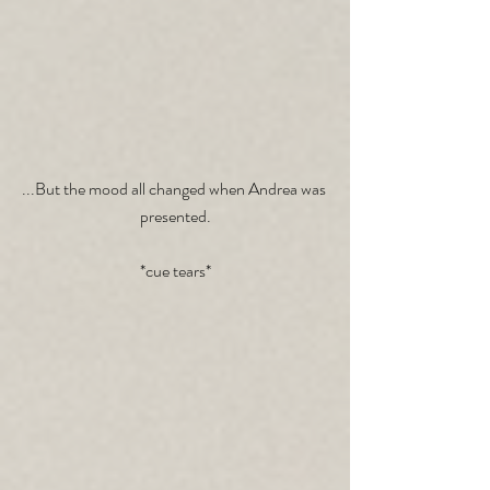
...But the mood all changed when Andrea was 
presented.
*cue tears*