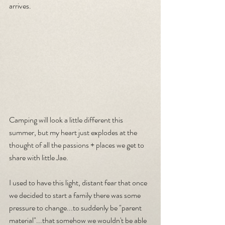
arrives.
Camping will look a little different this 
summer, but my heart just explodes at the 
thought of all the passions + places we get to 
share with little Jae.
I used to have this light, distant fear that once 
we decided to start a family there was some 
pressure to change...to suddenly be "parent 
material"...that somehow we wouldn't be able 