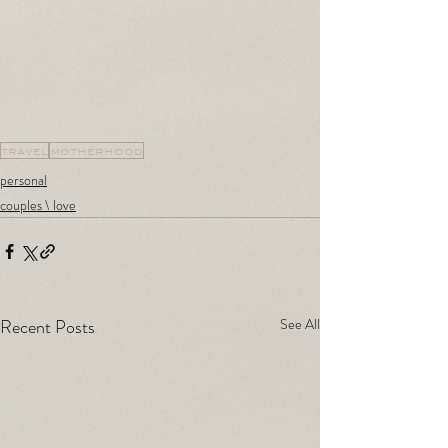
travel
motherhood
personal
couples \ love
Recent Posts
See All