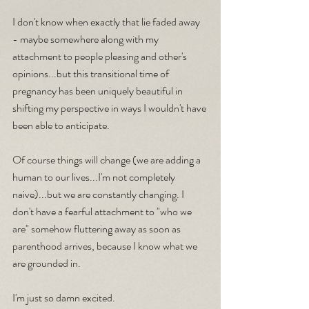
I don't know when exactly that lie faded away 
- maybe somewhere along with my 
attachment to people pleasing and other's 
opinions...but this transitional time of 
pregnancy has been uniquely beautiful in 
shifting my perspective in ways I wouldn't have 
been able to anticipate.
Of course things will change (we are adding a 
human to our lives...I'm not completely 
naive)...but we are constantly changing. I 
don't have a fearful attachment to "who we 
are" somehow fluttering away as soon as 
parenthood arrives, because I know what we 
are grounded in.
I'm just so damn excited.