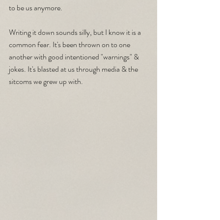
to be us anymore.
Writing it down sounds silly, but I know it is a 
common fear. It's been thrown on to one 
another with good intentioned "warnings" & 
jokes. It's blasted at us through media & the 
sitcoms we grew up with.