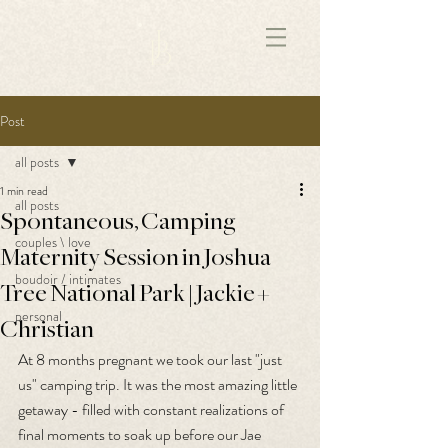
172891681706499
Post
all posts
1 min read
all posts
Spontaneous, Camping
couples \ love
Maternity Session in Joshua
boudoir / intimates
Tree National Park | Jackie +
personal
Christian
At 8 months pregnant we took our last "just 
us" camping trip. It was the most amazing little 
getaway - filled with constant realizations of 
final moments to soak up before our Jae 