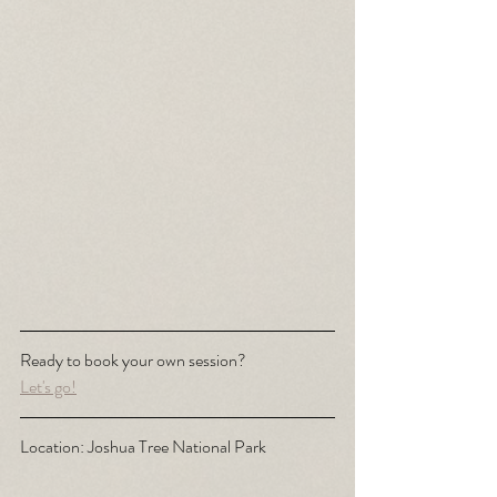
Ready to book your own session? 
Let's go!
Location: Joshua Tree National Park