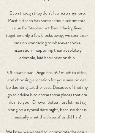
 Even though they don't live here anymore, 
Pacific Beach has some serious sentimental 
value for Stephanie + Ben. Having lived 
together only a few blocks away, we spent our 
session wandering to wherever spoke 
inspiration + capturing their absolutely 
adorable, laid back relationship.
Of course San Diego has SO much to offer, 
and choosing a location for your session can 
be daunting...at the least. Because of that my 
go to advice is to chose those places that are 
dear to you! Or even better, just let me tag 
along on a typical date night, because that is 
basically what the three of us did hah!
We knew we wanted to incorporate the casual 