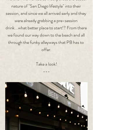
nature of "San Diego lifestyle" into their 
session, and since we all arrived early and they 
were already grabbing a pre-session 
drink...what better place to start!? From there 
we found our way down to the beach and all 
through the funky alleyways that PB has to 
offer.
Take a look!
---