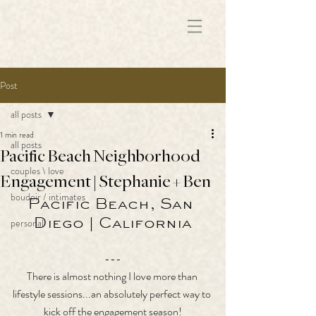
172891681706499
Post
all posts
1 min read
all posts
Pacific Beach Neighborhood
couples \ love
Engagement | Stephanie + Ben
boudoir / intimates
Pacific Beach, San 
Diego | California
personal
---
There is almost nothing I love more than 
lifestyle sessions...an absolutely perfect way to 
kick off the engagement season!