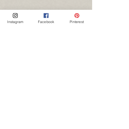
Instagram
Facebook
Pinterest