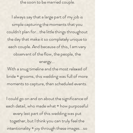
the soon to be married couple.
I always say that a large part of my job is 
simple capturing the moments that you 
couldn't plan for...the little things throughout 
the day that make it so completely unique to 
each couple. And because of this, I am very 
observant of the flow, the people, the 
energy... 
With a snug timeline and the most relaxed of 
bride + grooms, this wedding was full of more 
moments to capture, than scheduled events. 
I could go on and on about the significance of 
each detail, who made what + how purposeful 
every last part of this wedding was put 
together, but I think you can truly feel the 
intentionality + joy through these images...so 