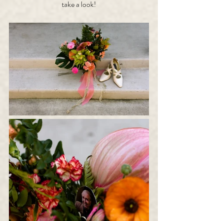
take a look!