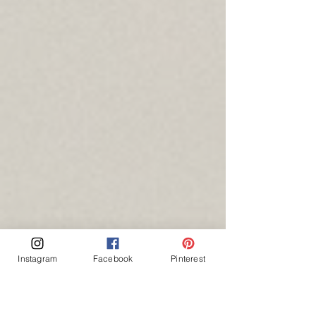
Instagram
Facebook
Pinterest