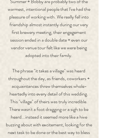
Summer + Bobby are probably two of the 
warmest, intentional people that I've had the 
pleasure of working with. We really fell into 
friendship almost instantly during our very 
first brewery meeting, their engagement 
session ended in a double date + even our 
vendor venue tour felt like we were being 
adopted into their family. 
The phrase "it takes a village" was heard 
throughout the day, as friends, coworkers + 
acquaintances threw themselves whole-
heartedly into every detail of this wedding. 
This "village" of theirs was truly incredible. 
There wasn't a foot dragging or a sigh to be 
heard...instead it seemed more like a hive 
buzzing about with excitement, looking for the 
next task to be done or the best way to bless 