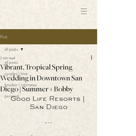
172891681706499
Post
all posts
2 min read
all posts
Vibrant, Tropical Spring
couples \ love
Wedding in Downtown San
boudoir / intimates
Diego | Summer + Bobby
personal
Good Life Resorts | 
San Diego
---