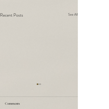
Recent Posts
See All
Comments