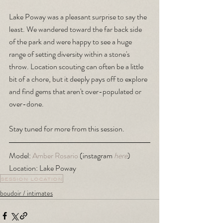
Lake Poway was a pleasant surprise to say the 
least. We wandered toward the far back side 
of the park and were happy to see a huge 
range of setting diversity within a stone's 
throw. Location scouting can often be a little 
bit of a chore, but it deeply pays off to explore 
and find gems that aren't over-populated or 
over-done. 
Stay tuned for more from this session.
Model: 
Amber Rosario
 (instagram 
here
)
Location: Lake Poway
session location
boudoir / intimates