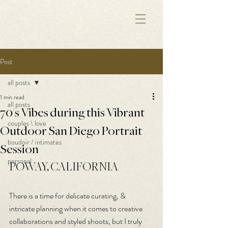
172891681706499
Post
all posts
1 min read
all posts
70's Vibes during this Vibrant
couples \ love
Outdoor San Diego Portrait
boudoir / intimates
Session
personal
POWAY, CALIFORNIA
There is a time for delicate curating, & 
intricate planning when it comes to creative 
collaborations and styled shoots, but I truly 