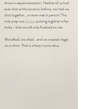
thrive in experimentation. Neither of us had 
ever shot at this location before, nor had we 
shot together...or even met in person! The 
only prep was 
Amber
 putting together a few 
looks - that we still only finalized on site.
We talked, we vibed...and we created 
magic 
on a whim. That is where I come alive.