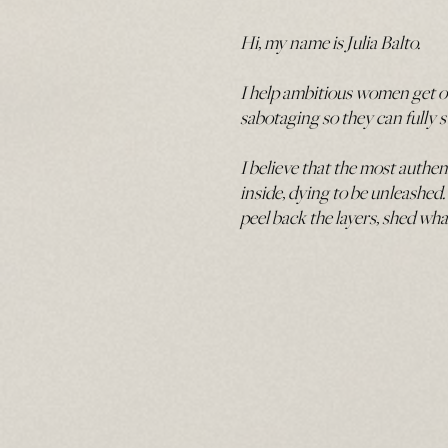
Hi, my name is Julia Balto.
I help ambitious women get out
sabotaging so they can fully 
I believe that the most authen
inside, dying to be unleashed.
peel back the layers, shed wh