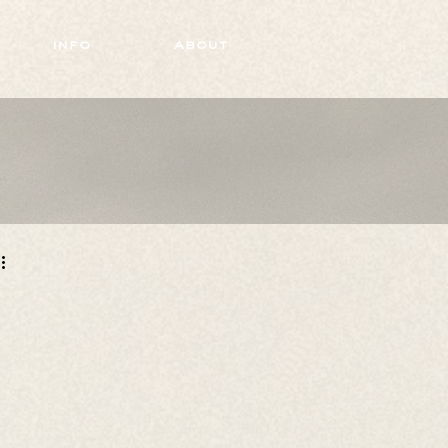
info
about