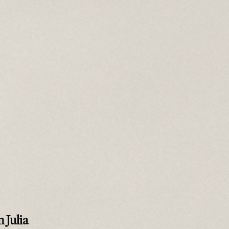
 Julia