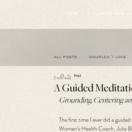
172891681706499
faq
galleries
all posts
couples \ love
>
Post
2 min read
A Guided Meditati
Grounding, Centering and
The first time I ever did a guide
Women's Health Coach, Julia Bal