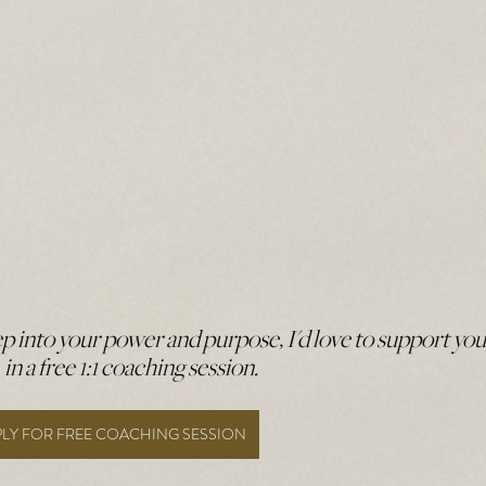
tep into your power and purpose, I'd love to support you
in a free 1:1 coaching session. 
PLY FOR FREE COACHING SESSION