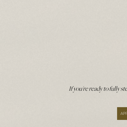
If you're ready to fully s
AP