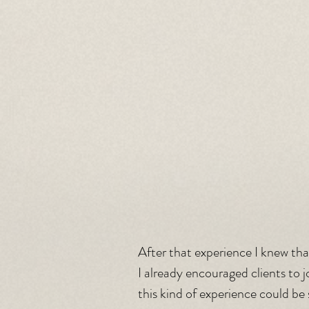
After that experience I knew tha
I already encouraged clients to j
this kind of experience could be