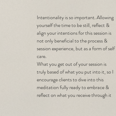
Intentionality is so important. Allowing 
yourself the time to be still, reflect & 
align your intentions for this session is 
not only beneficial to the process & 
session experience, but as a form of self 
care. 
What you get out of your session is 
truly based of what you put into it, so I 
encourage clients to dive into this 
meditation fully ready to embrace & 
reflect on what you receive through it