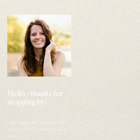
Hello - thanks for
stopping by!
I am so grateful to have a job
that I'm THIS freaking in love
with...