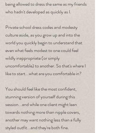
being allowed to dress the same as my friends 
who hadn't developed as quickly as I. 
Private school dress codes and modesty 
culture aside, as you grow up and into the 
world you quickly begin to understand that 
even what feels modest to one could feel 
wildly inappropriate (or simply 
uncomfortable) to another. So that's where I 
like to start...what are you comfortable in? 
You should feel like the most confident, 
stunning version of yourself during this 
session...and while one client might lean 
towards nothing more than nipple covers, 
another may want nothing less than a fully 
styled outfit...and they're both fine.