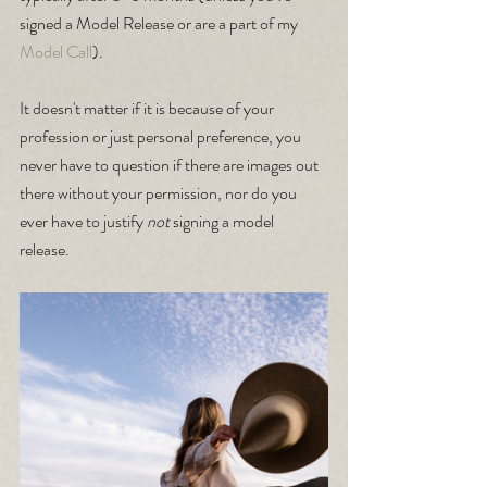
signed a Model Release or are a part of my
Model Call
).
It doesn't matter if it is because of your 
profession or just personal preference, you 
never have to question if there are images out 
there without your permission, nor do you 
ever have to justify 
not
 signing a model 
release. 