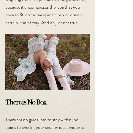
because it encompasses the idea that you 
have to fit into some specific box or dress a 
certain kind of way. And it's just not true!
There is No Box
There are no guidelines to stay within, no 
boxes to check...your session is as unique as 