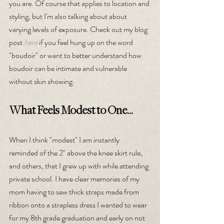
you are. Of course that applies to location and 
styling, but I'm also talking about about 
varying levels of exposure. Check out my blog 
post 
here
 if you feel hung up on the word 
"boudoir" or want to better understand how 
boudoir can be intimate and vulnerable 
without skin showing.
What Feels Modest to One...
When I think "modest" I am instantly 
reminded of the 2" above the knee skirt rule, 
and others, that I grew up with while attending 
private school. I have clear memories of my 
mom having to sew thick straps made from 
ribbon onto a strapless dress I wanted to wear 
for my 8th grade graduation and early on not 