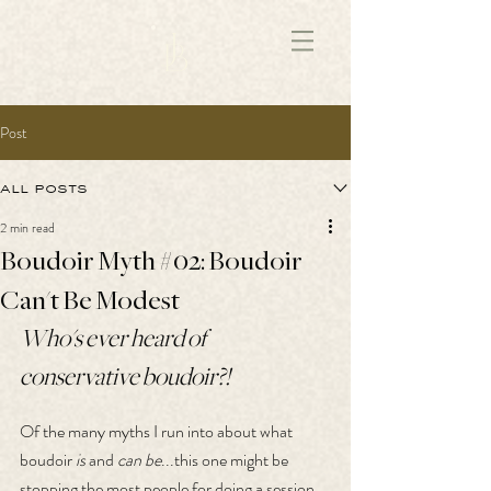
172891681706499
Post
all posts
2 min read
Boudoir Myth #02: Boudoir
Can't Be Modest
Who's ever heard of 
conservative boudoir?!
Of the many myths I run into about what 
boudoir 
is
 and 
can be
...this one might be 
stopping the most people for doing a session, 