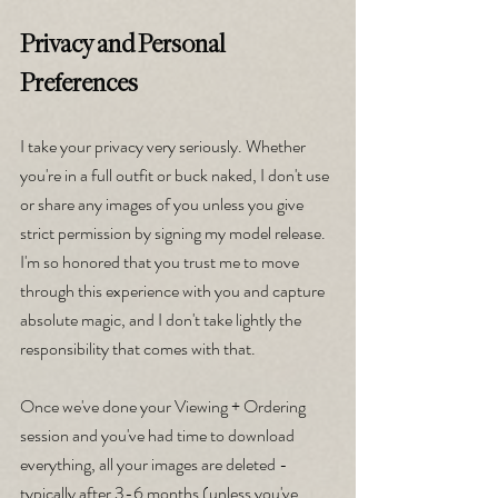
Privacy and Personal 
Preferences
I take your privacy very seriously. Whether 
you're in a full outfit or buck naked, I don't use 
or share any images of you unless you give 
strict permission by signing my model release. 
I'm so honored that you trust me to move 
through this experience with you and capture 
absolute magic, and I don't take lightly the 
responsibility that comes with that.
Once we've done your Viewing + Ordering 
session and you've had time to download 
everything, all your images are deleted - 
typically after 3-6 months (unless you've 