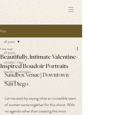
172891681706499
Post
all posts
1 min read
all posts
Beautifully, Intimate Valentine-
couples \ love
Inspired Boudoir Portraits
boudoir / intimates
Sandbox Venue | Downtown 
personal
San Diego
Let me start by saying what an incredible team 
of women came together for this shoot. With 
no agenda other than creating the most 