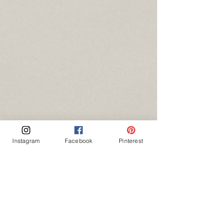
Instagram
Facebook
Pinterest
session locations
gallery
boudoir / intimates