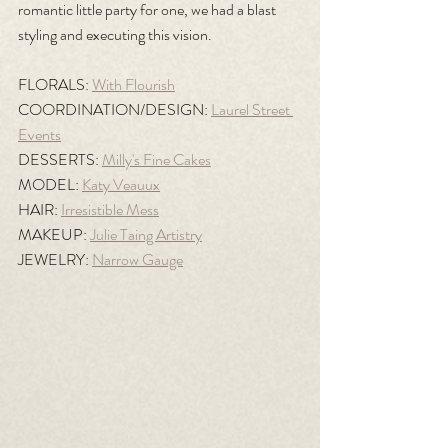
romantic little party for one, we had a blast 
styling and executing this vision.
FLORALS: 
With Flourish
COORDINATION/DESIGN: 
Laurel Street 
Events
DESSERTS: 
Milly's Fine Cakes
MODEL: 
Katy Veauux
HAIR: 
Irresistible Mess
MAKEUP: 
Julie Taing Artistry
JEWELRY: 
Narrow Gauge