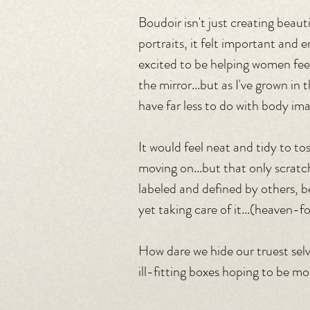
Boudoir isn't just creating beautif
portraits, it felt important and 
excited to be helping women fee
the mirror...but as I've grown in 
have far less to do with body im
It would feel neat and tidy to to
moving on...but that only scrat
labeled and defined by others, b
yet taking care of it...(heaven-fo
How dare we hide our truest sel
ill-fitting boxes hoping to be mo