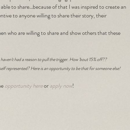
 able to share...because of that I was inspired to create an 
tive to anyone willing to share their story, their 
en who are willing to share and show others that these 
haven't had a reason to pull the trigger. How 'bout 15% off??
self represented? Here is an opportunity to be that for someone else!
e 
opportunity here
 or 
apply now
!