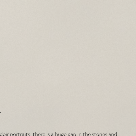
y
ir portraits, there is a huge gap in the stories and 