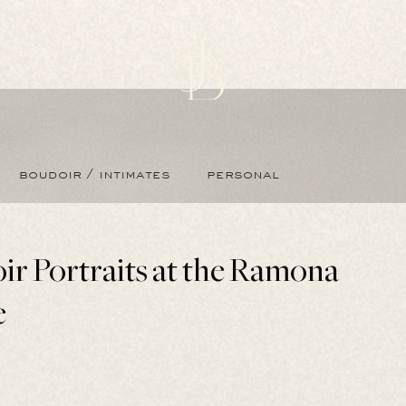
boudoir / intimates
personal
ir Portraits at the Ramona
e