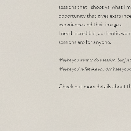
sessions that I shoot vs. what I'm
opportunity that gives extra incen
experience and their images.
I need incredible, authentic wom
sessions are for anyone. 
Maybe you want to do a session, but just 
Maybe you've felt like you don't see your
Check out more details about th