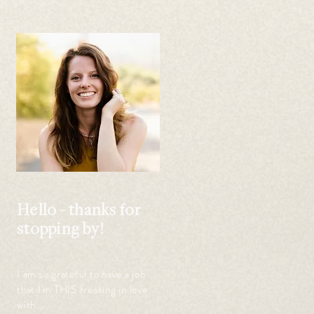
 
Hello - thanks for
stopping by!
I am so grateful to have a job
that I'm THIS freaking in love
with...