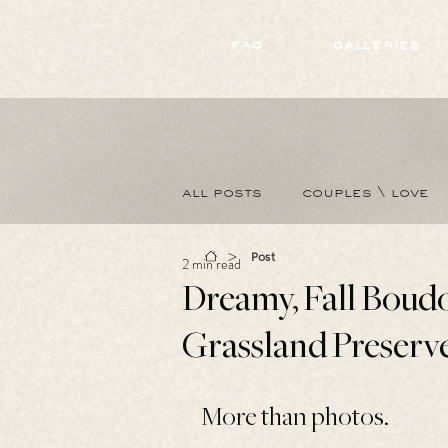
172891681706499
faq
galleries
all posts
couples \ love
>
Post
2 min read
Dreamy, Fall Boudo
Grassland Preserv
More than photos.