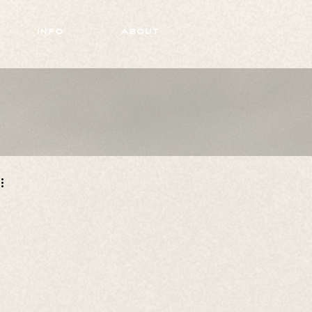
info
about