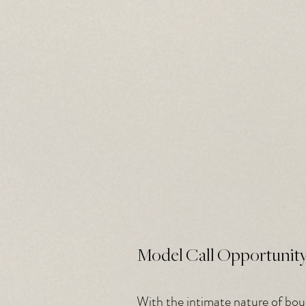
Model Call Opportunit
With the intimate nature of boudo