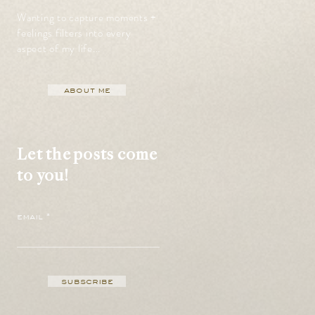
Wanting to capture moments +
feelings filters into every
aspect of my life...
about me
Let the posts come
to you!
email
subscribe