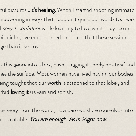
ul pictures...
It's healing. 
When I started shooting intimate 
empowering in ways that I couldn't quite put words to. I was 
l 
sexy + confident
 while learning to love what they see in 
this niche, I've encountered the truth that these sessions 
age than it seems.
ss this genre into a box, hash-tagging it "body positive" and
ches the surface. Most women have lived having our bodies 
eing taught that our 
worth
 is attached to that label, and 
rbid 
loving it
) is vain and selfish. 
ves away from the world, how dare we shove ourselves into 
re palatable. 
You are enough. As is. Right now.